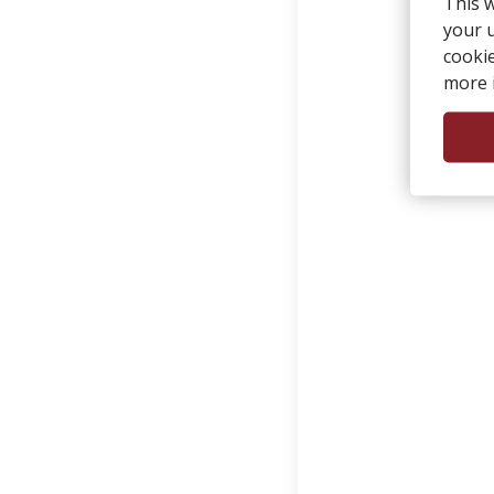
This 
your u
cooki
more 