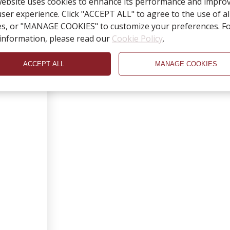
website uses cookies to enhance its performance and impro
ser experience. Click "ACCEPT ALL" to agree to the use of al
es, or "MANAGE COOKIES" to customize your preferences. F
information, please read our
Cookie Policy
.
ACCEPT ALL
MANAGE COOKIES