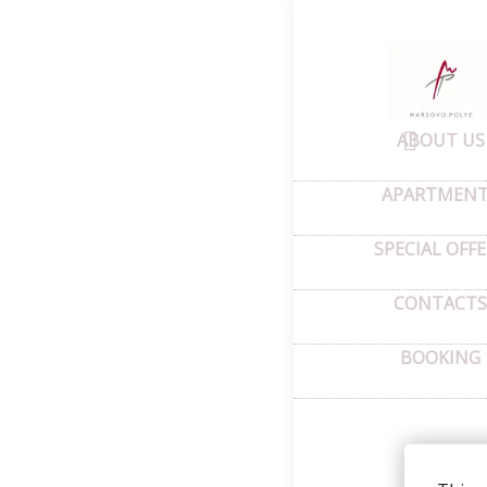
Home
–
Abou
Pho
ABOUT US
APARTMEN
SPECIAL OFF
CONTACTS
BOOKING