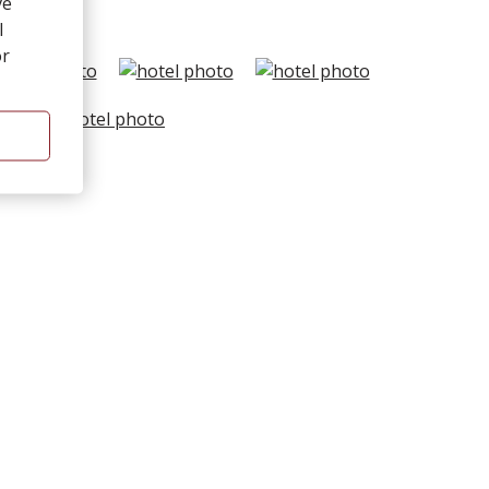
ve
l
or