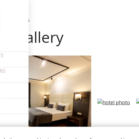
t us
–
Photos
to gallery
TS
ERS